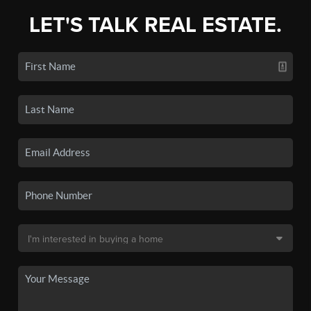
LET'S TALK REAL ESTATE.