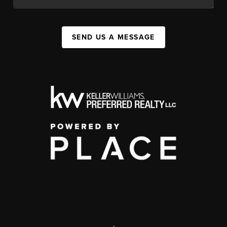
SEND US A MESSAGE
,