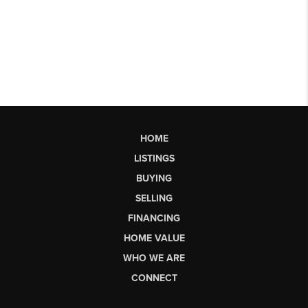
HOME
LISTINGS
BUYING
SELLING
FINANCING
HOME VALUE
WHO WE ARE
CONNECT