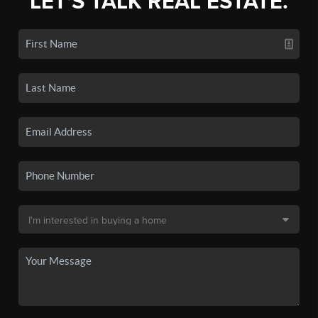
LET'S TALK REAL ESTATE.