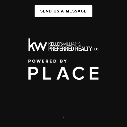
SEND US A MESSAGE
,