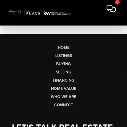
HOME
LISTINGS
BUYING
SELLING
FINANCING
HOME VALUE
WHO WE ARE
CONNECT