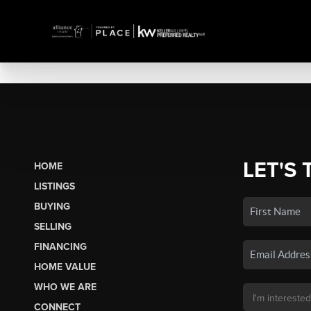
LET'S 
HOME
LISTINGS
BUYING
SELLING
FINANCING
HOME VALUE
WHO WE ARE
CONNECT