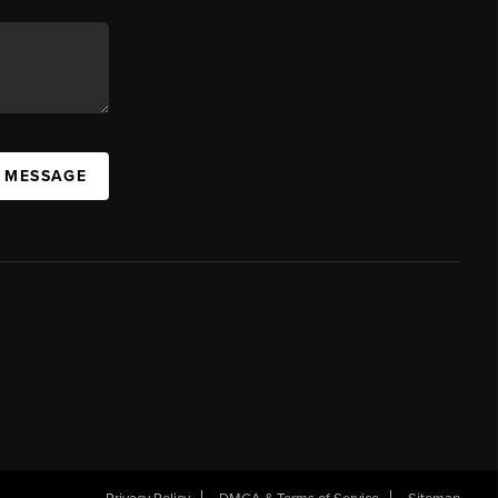
A MESSAGE