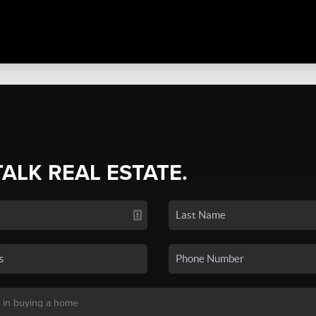
TALK REAL ESTATE.