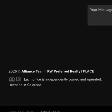
2026
©
Alliance Team | KW Preferred Realty |
PLACE
Each office is independently owned and operated.
Licensed in Colorado