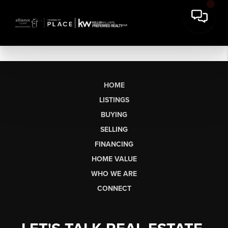
HOME
LISTINGS
BUYING
SELLING
FINANCING
HOME VALUE
WHO WE ARE
CONNECT