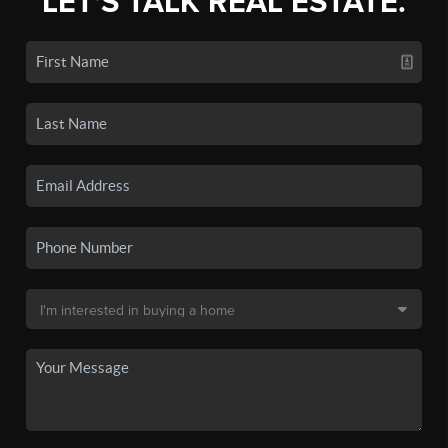
LET'S TALK REAL ESTATE.