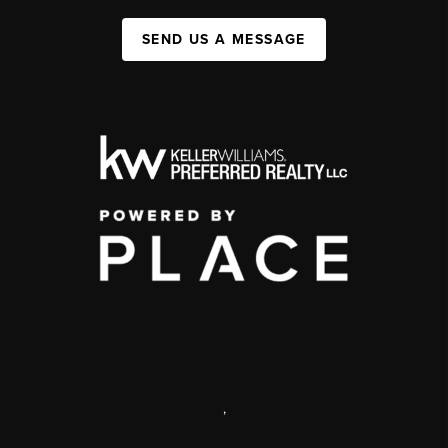
SEND US A MESSAGE
,