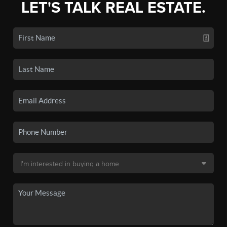
LET'S TALK REAL ESTATE.