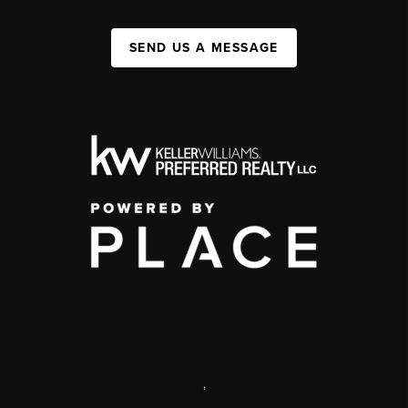
SEND US A MESSAGE
,