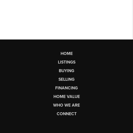
HOME
LISTINGS
BUYING
SELLING
FINANCING
HOME VALUE
WHO WE ARE
CONNECT