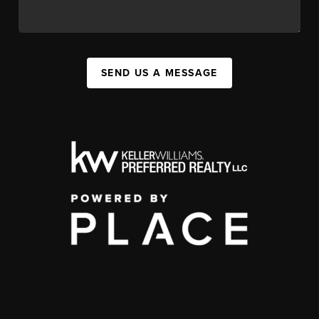
SEND US A MESSAGE