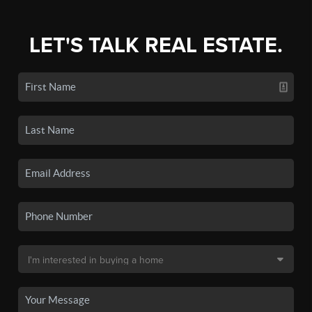
LET'S TALK REAL ESTATE.