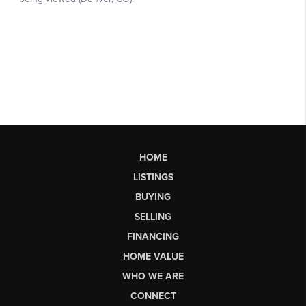
HOME
LISTINGS
BUYING
SELLING
FINANCING
HOME VALUE
WHO WE ARE
CONNECT