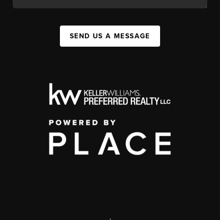
SEND US A MESSAGE
,