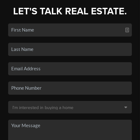
LET'S TALK REAL ESTATE.