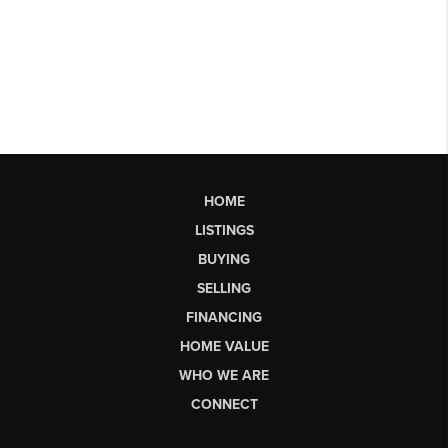
HOME
LISTINGS
BUYING
SELLING
FINANCING
HOME VALUE
WHO WE ARE
CONNECT