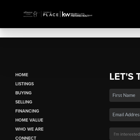
LET'S 
HOME
LISTINGS
BUYING
SELLING
FINANCING
HOME VALUE
WHO WE ARE
CONNECT