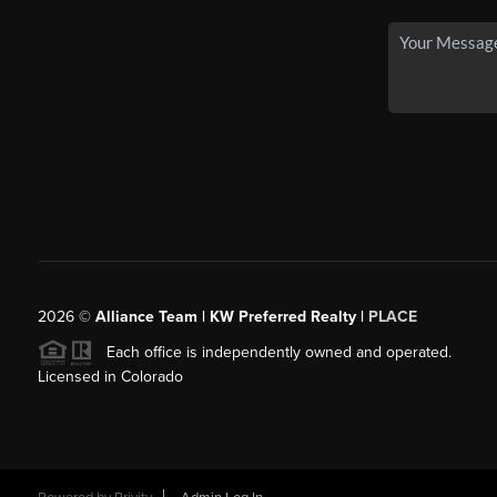
2026
©
Alliance Team | KW Preferred Realty |
PLACE
Each office is independently owned and operated.
Licensed in Colorado