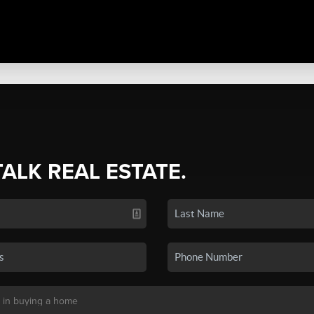
TALK REAL ESTATE.