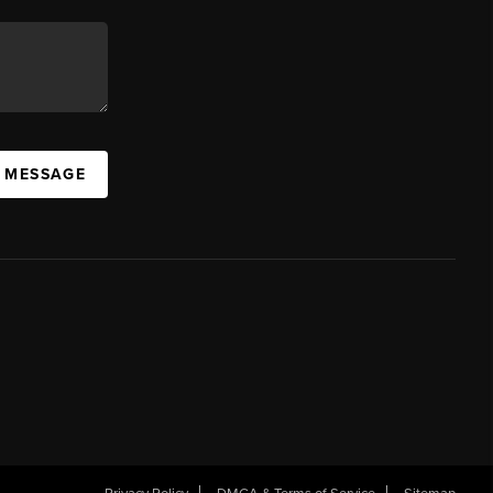
A MESSAGE