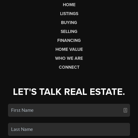
HOME
LISTINGS
BUYING
SELLING
FINANCING
HOME VALUE
WHO WE ARE
CONNECT
LET'S TALK REAL ESTATE.