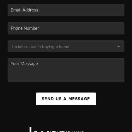
SEND US A MESSAGE