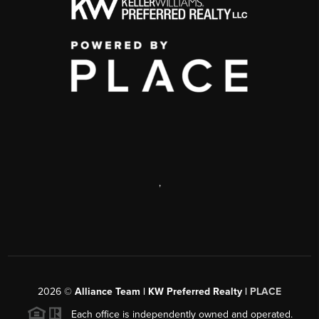
,
2026
©
Alliance Team | KW Preferred Realty |
PLACE
Each office is independently owned and operated.