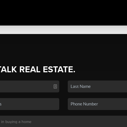
TALK REAL ESTATE.