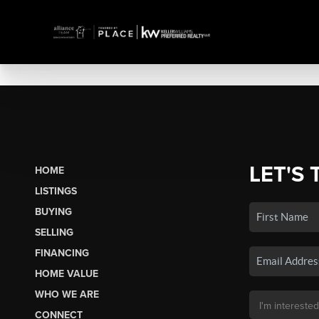
LET'S 
HOME
LISTINGS
BUYING
SELLING
FINANCING
HOME VALUE
WHO WE ARE
CONNECT