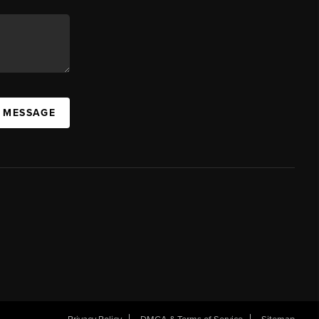
A MESSAGE