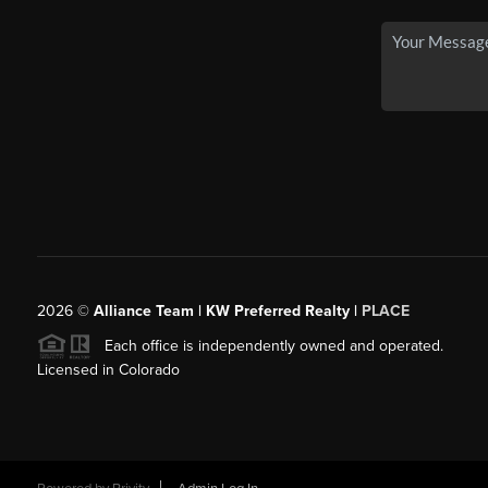
2026
©
Alliance Team | KW Preferred Realty |
PLACE
Each office is independently owned and operated.
Licensed in Colorado