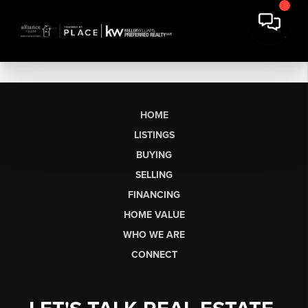
HOME
LISTINGS
BUYING
SELLING
FINANCING
HOME VALUE
WHO WE ARE
CONNECT