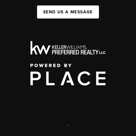
SEND US A MESSAGE
,