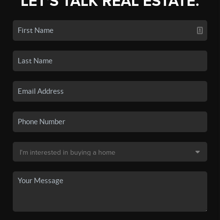
LET'S TALK REAL ESTATE.