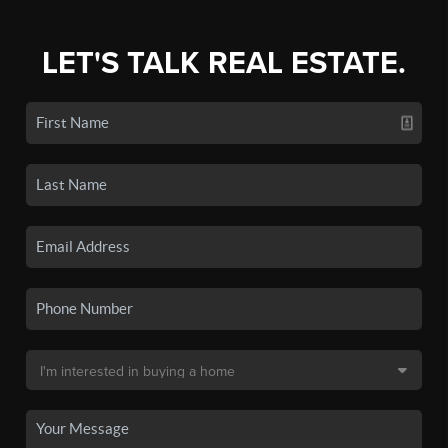
LET'S TALK REAL ESTATE.