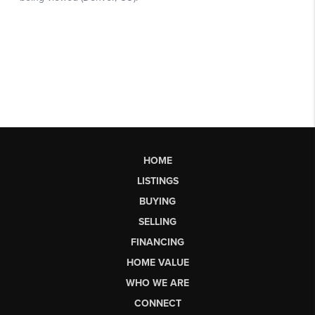
HOME
LISTINGS
BUYING
SELLING
FINANCING
HOME VALUE
WHO WE ARE
CONNECT