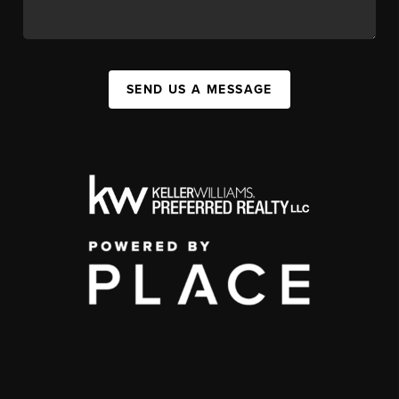
SEND US A MESSAGE