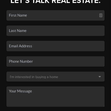
LET'S TALK REAL ESTATE.