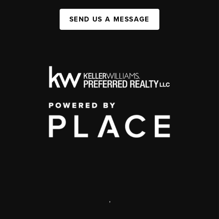
SEND US A MESSAGE
,