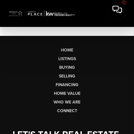
HOME
LISTINGS
BUYING
SELLING
FINANCING
HOME VALUE
WHO WE ARE
CONNECT