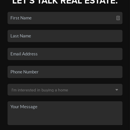
LET'S TALK REAL ESTATE.