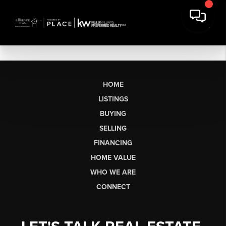
HOME
LISTINGS
BUYING
SELLING
FINANCING
HOME VALUE
WHO WE ARE
CONNECT