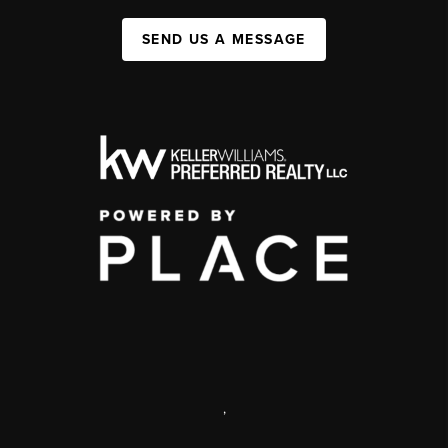
SEND US A MESSAGE
,