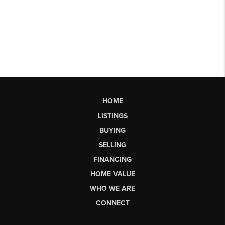
HOME
LISTINGS
BUYING
SELLING
FINANCING
HOME VALUE
WHO WE ARE
CONNECT