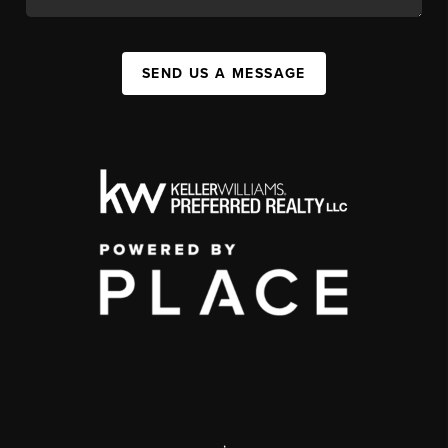
SEND US A MESSAGE
,