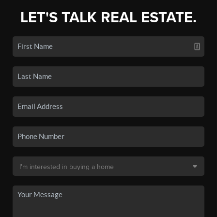
LET'S TALK REAL ESTATE.