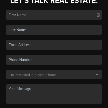
LET'S TALK REAL ESTATE.