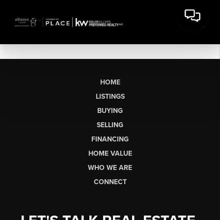
HOME
LISTINGS
BUYING
SELLING
FINANCING
HOME VALUE
WHO WE ARE
CONNECT