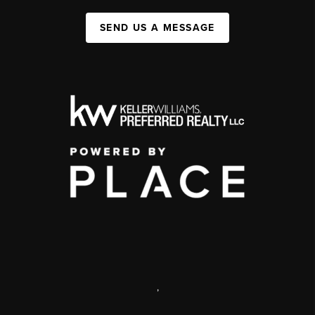
SEND US A MESSAGE
,