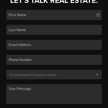
LET'S TALK REAL ESTATE.