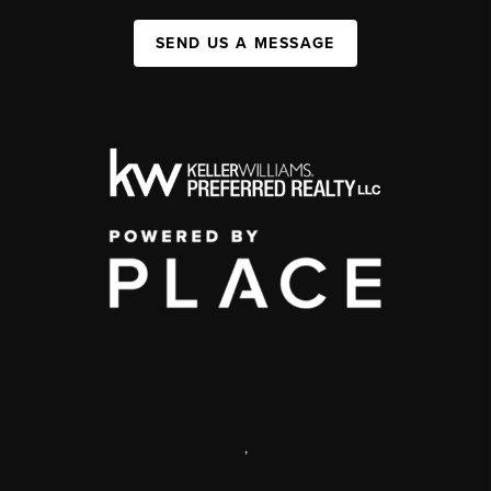
SEND US A MESSAGE
,