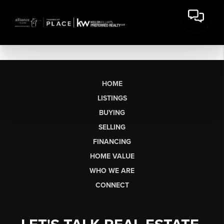
HOME
LISTINGS
BUYING
SELLING
FINANCING
HOME VALUE
WHO WE ARE
CONNECT