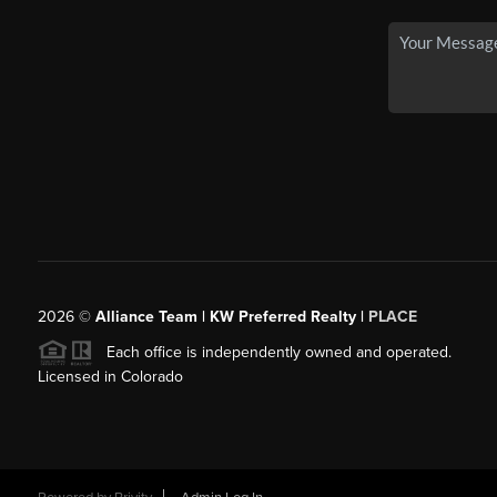
2026
©
Alliance Team | KW Preferred Realty |
PLACE
Each office is independently owned and operated.
Licensed in Colorado