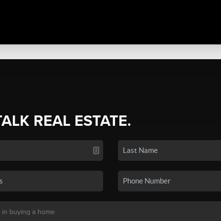
TALK REAL ESTATE.