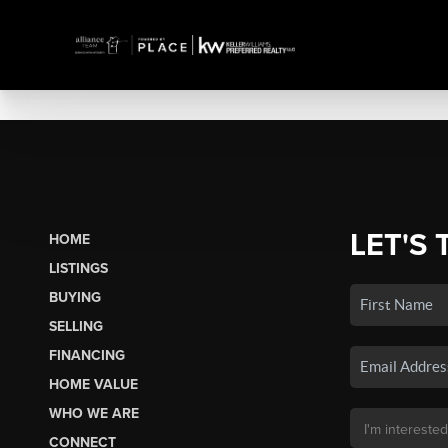
LET'S 
HOME
LISTINGS
BUYING
SELLING
FINANCING
HOME VALUE
WHO WE ARE
CONNECT