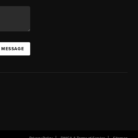
A MESSAGE