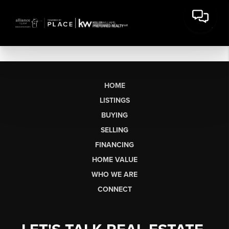
HOME
LISTINGS
BUYING
SELLING
FINANCING
HOME VALUE
WHO WE ARE
CONNECT