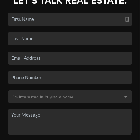
LET'S TALK REAL ESTATE.