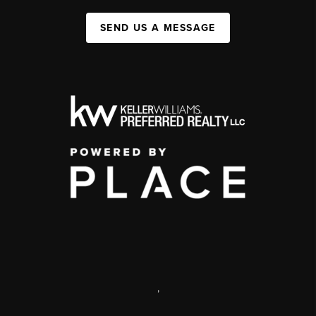
SEND US A MESSAGE
,