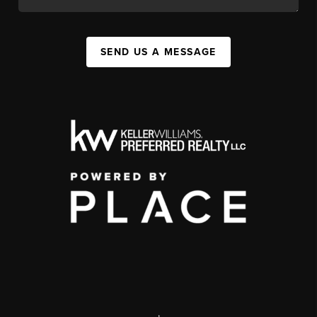
SEND US A MESSAGE
,