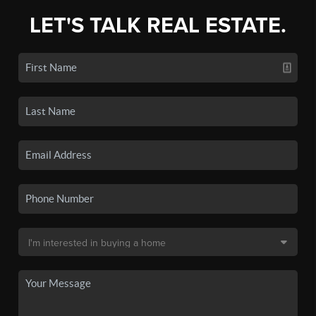
LET'S TALK REAL ESTATE.