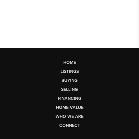
HOME
LISTINGS
BUYING
SELLING
FINANCING
HOME VALUE
WHO WE ARE
CONNECT