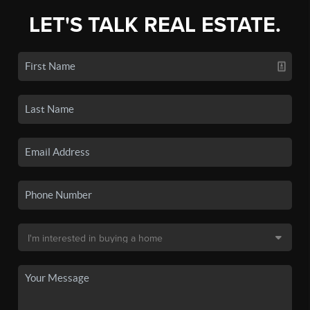
LET'S TALK REAL ESTATE.