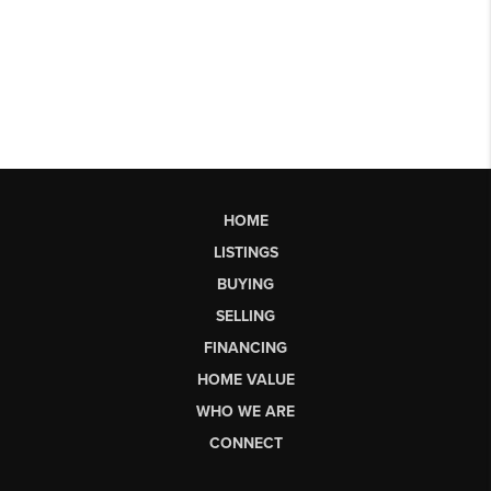
HOME
LISTINGS
BUYING
SELLING
FINANCING
HOME VALUE
WHO WE ARE
CONNECT