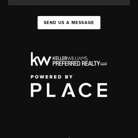
SEND US A MESSAGE
,