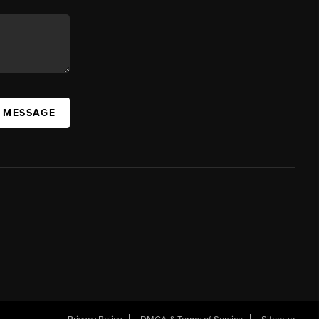
A MESSAGE