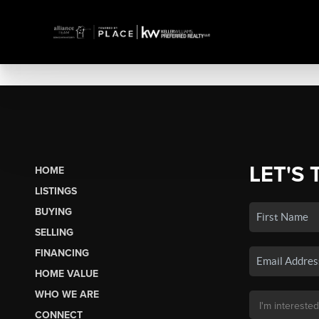
LET'S 
HOME
LISTINGS
BUYING
SELLING
FINANCING
HOME VALUE
WHO WE ARE
CONNECT