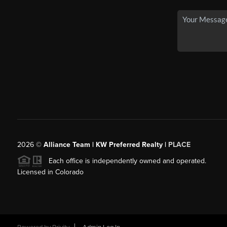
2026
©
Alliance Team | KW Preferred Realty |
PLACE
Each office is independently owned and operated.
Licensed in Colorado