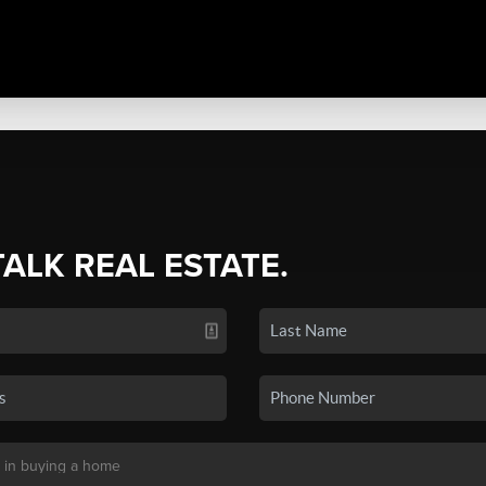
TALK REAL ESTATE.