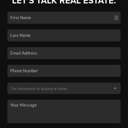
LET'S TALK REAL ESTATE.