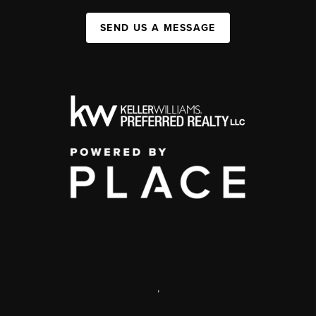
SEND US A MESSAGE
,