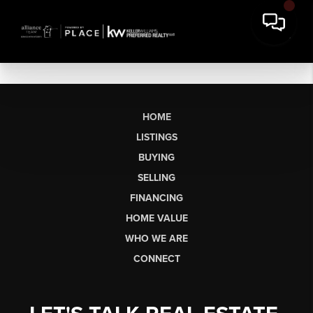
HOME
LISTINGS
BUYING
SELLING
FINANCING
HOME VALUE
WHO WE ARE
CONNECT