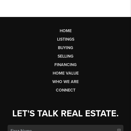
HOME
LISTINGS
BUYING
SELLING
FINANCING
HOME VALUE
WHO WE ARE
CONNECT
LET'S TALK REAL ESTATE.