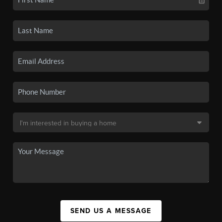
SEND US A MESSAGE