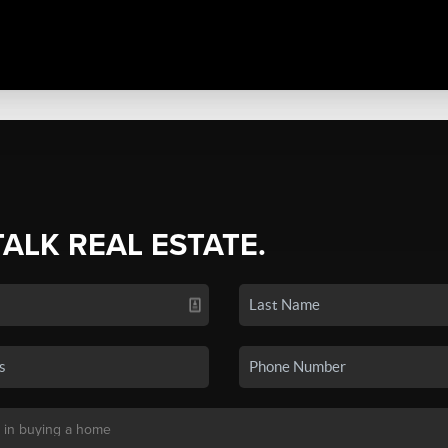
TALK REAL ESTATE.