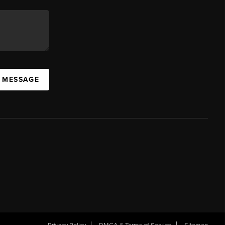
A MESSAGE