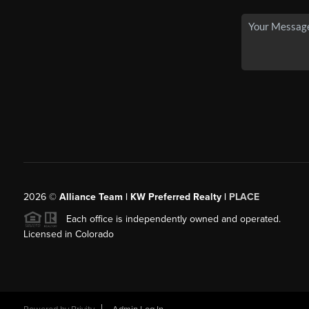
2026
©
Alliance Team | KW Preferred Realty |
PLACE
Each office is independently owned and operated.
Licensed in Colorado