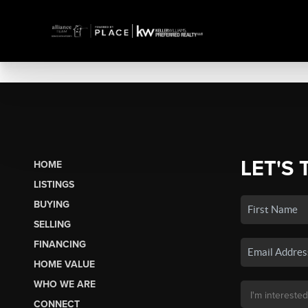
LET'S 
HOME
LISTINGS
BUYING
SELLING
FINANCING
HOME VALUE
WHO WE ARE
CONNECT