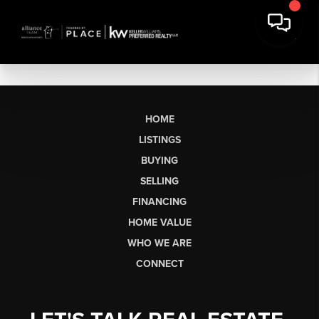
HOME
LISTINGS
BUYING
SELLING
FINANCING
HOME VALUE
WHO WE ARE
CONNECT