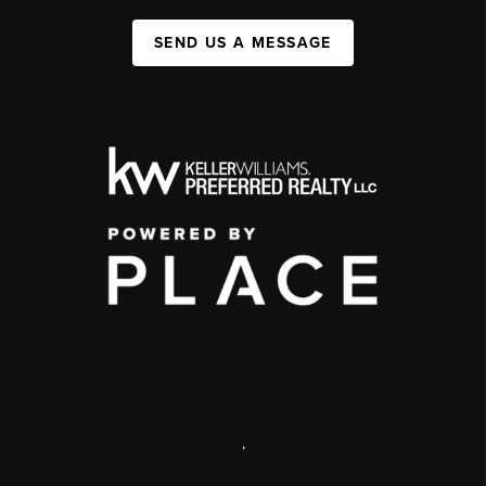
SEND US A MESSAGE
,