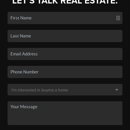
LET'S TALK REAL ESTATE.