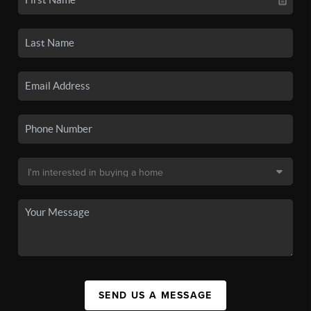
SEND US A MESSAGE