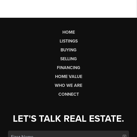
HOME
LISTINGS
BUYING
SELLING
FINANCING
HOME VALUE
WHO WE ARE
CONNECT
LET'S TALK REAL ESTATE.