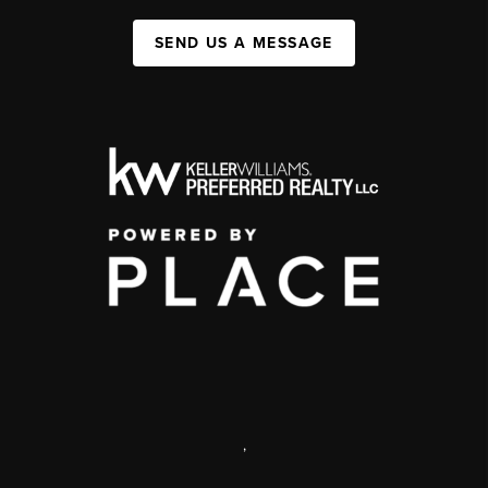
SEND US A MESSAGE
,