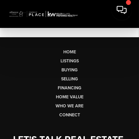
HOME
LISTINGS
BUYING
SELLING
FINANCING
HOME VALUE
WHO WE ARE
CONNECT