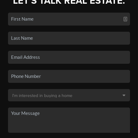
LET'S TALK REAL ESTATE.