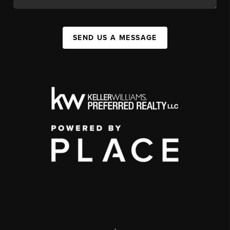
SEND US A MESSAGE
,