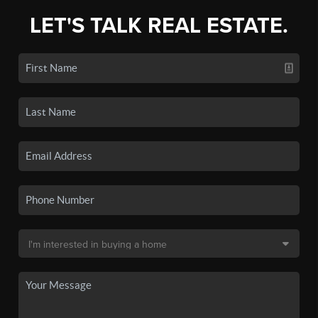
LET'S TALK REAL ESTATE.