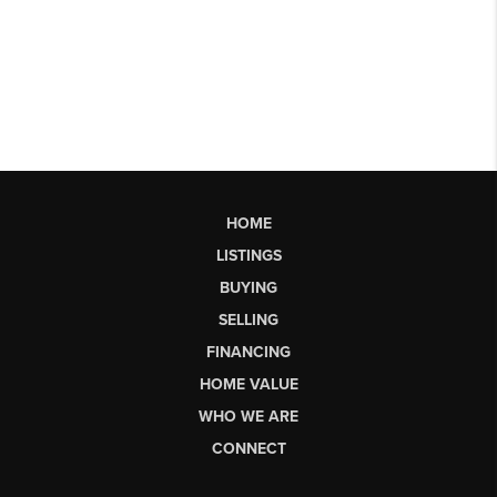
HOME
LISTINGS
BUYING
SELLING
FINANCING
HOME VALUE
WHO WE ARE
CONNECT