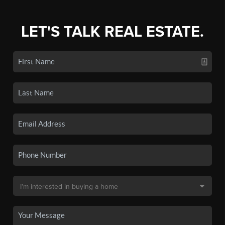
LET'S TALK REAL ESTATE.