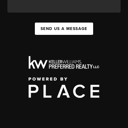
SEND US A MESSAGE