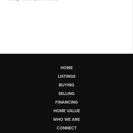
HOME
LISTINGS
BUYING
SELLING
FINANCING
HOME VALUE
WHO WE ARE
CONNECT