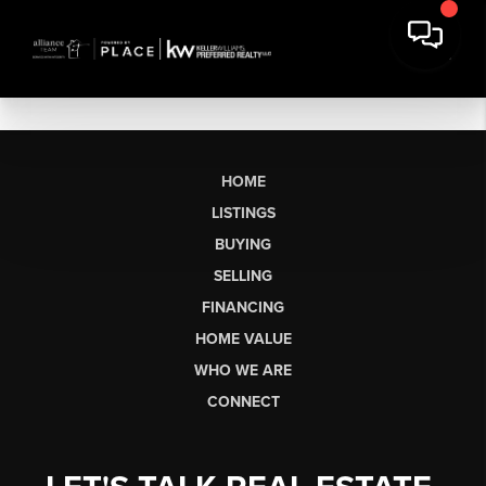
HOME
LISTINGS
BUYING
SELLING
FINANCING
HOME VALUE
WHO WE ARE
CONNECT