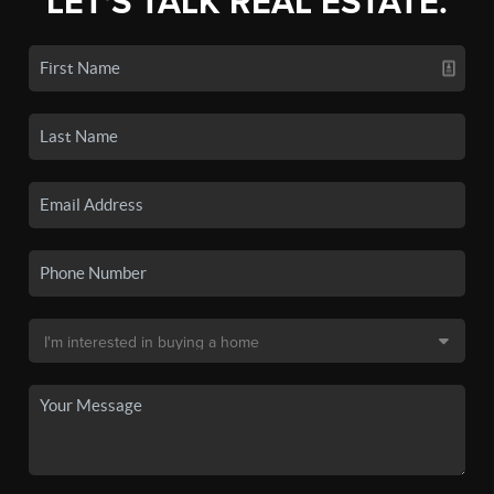
LET'S TALK REAL ESTATE.