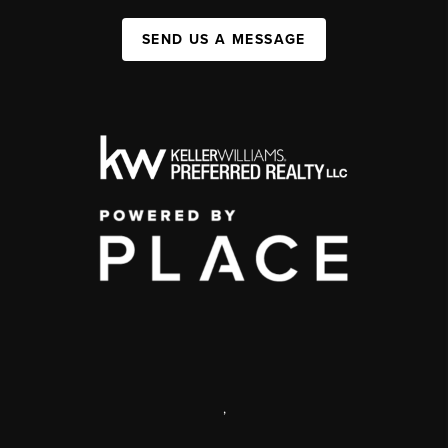
SEND US A MESSAGE
,