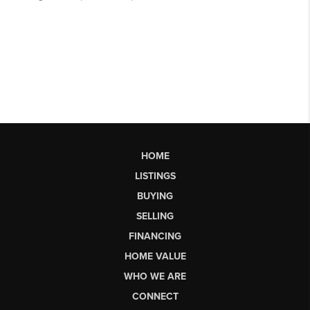
HOME
LISTINGS
BUYING
SELLING
FINANCING
HOME VALUE
WHO WE ARE
CONNECT