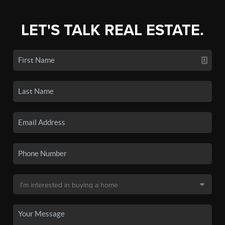
LET'S TALK REAL ESTATE.