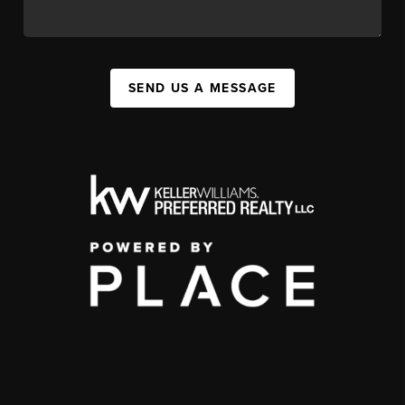
SEND US A MESSAGE