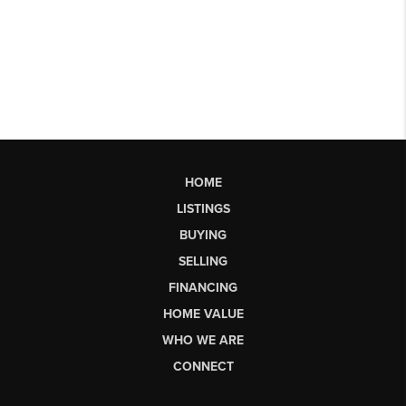
HOME
LISTINGS
BUYING
SELLING
FINANCING
HOME VALUE
WHO WE ARE
CONNECT