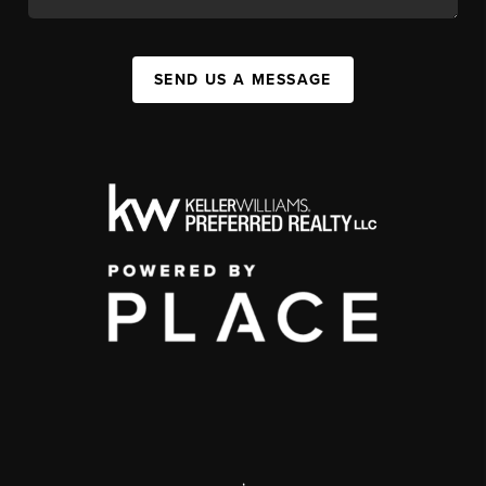
SEND US A MESSAGE
,