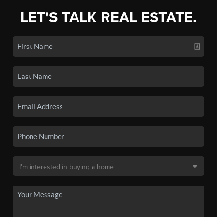
LET'S TALK REAL ESTATE.