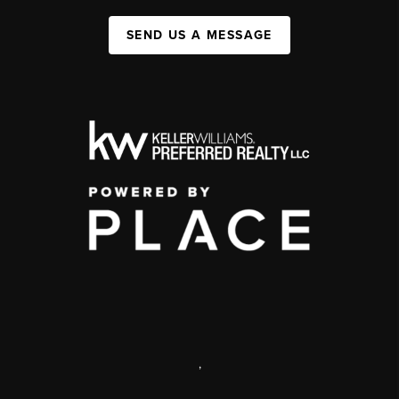
SEND US A MESSAGE
,