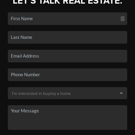
LET'S TALK REAL ESTATE.