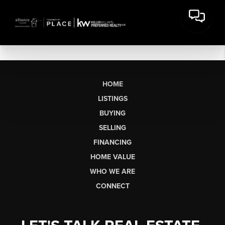
HOME
LISTINGS
BUYING
SELLING
FINANCING
HOME VALUE
WHO WE ARE
CONNECT