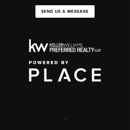
SEND US A MESSAGE
,