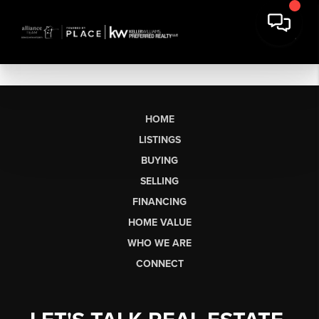
HOME
LISTINGS
BUYING
SELLING
FINANCING
HOME VALUE
WHO WE ARE
CONNECT