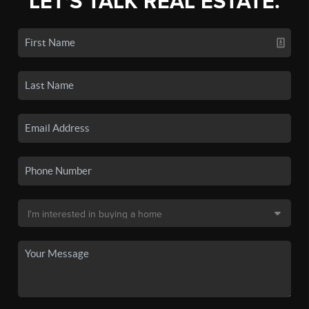
LET'S TALK REAL ESTATE.