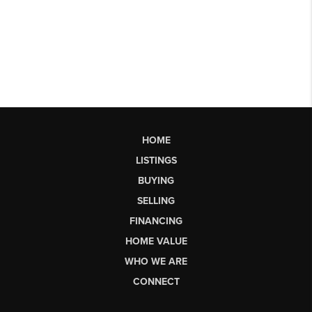
HOME
LISTINGS
BUYING
SELLING
FINANCING
HOME VALUE
WHO WE ARE
CONNECT