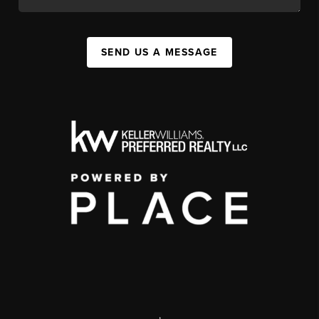
SEND US A MESSAGE
,