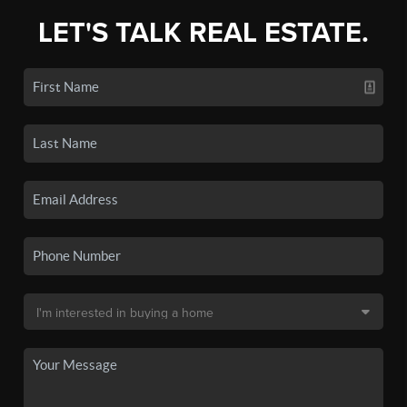
LET'S TALK REAL ESTATE.