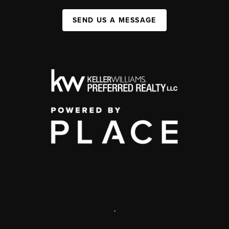
SEND US A MESSAGE
,