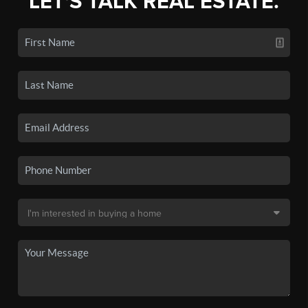
LET'S TALK REAL ESTATE.