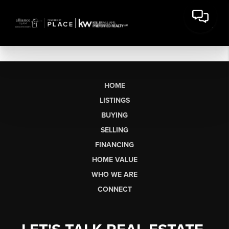
HOME
LISTINGS
BUYING
SELLING
FINANCING
HOME VALUE
WHO WE ARE
CONNECT