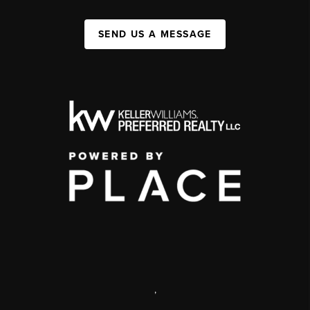
SEND US A MESSAGE
,