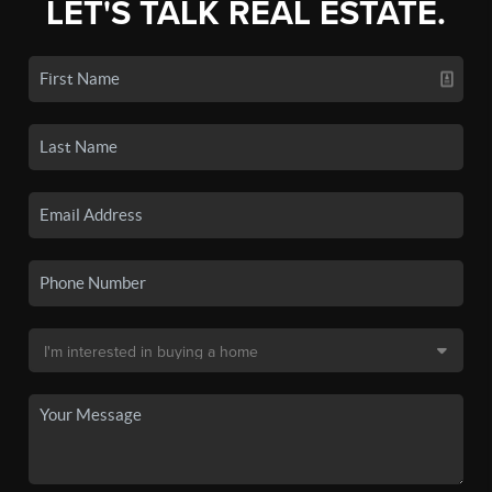
LET'S TALK REAL ESTATE.