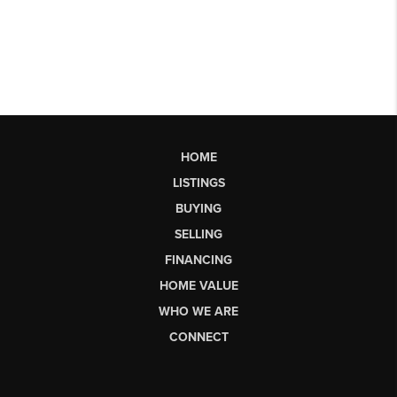
HOME
LISTINGS
BUYING
SELLING
FINANCING
HOME VALUE
WHO WE ARE
CONNECT