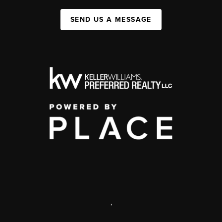
SEND US A MESSAGE
,