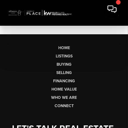
HOME
LISTINGS
BUYING
SELLING
FINANCING
HOME VALUE
WHO WE ARE
CONNECT