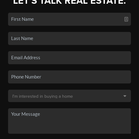
LET'S TALK REAL ESTATE.