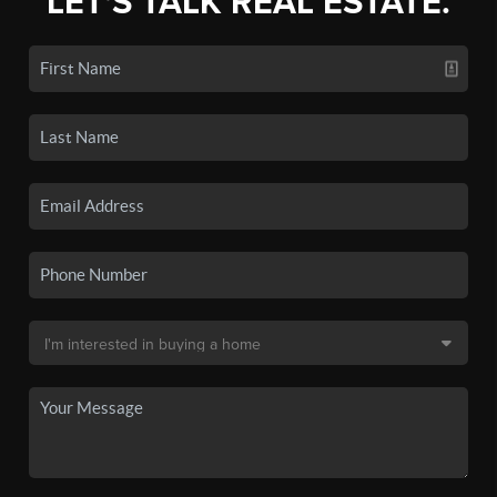
LET'S TALK REAL ESTATE.