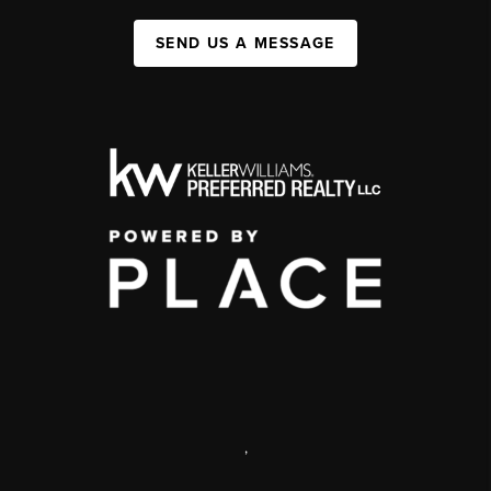
SEND US A MESSAGE
,