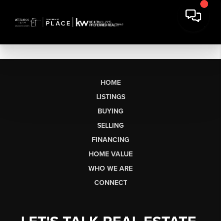
HOME
LISTINGS
BUYING
SELLING
FINANCING
HOME VALUE
WHO WE ARE
CONNECT