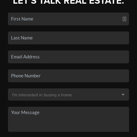
LET'S TALK REAL ESTATE.