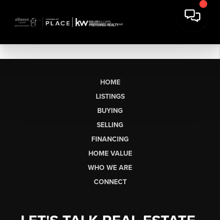
HOME
LISTINGS
BUYING
SELLING
FINANCING
HOME VALUE
WHO WE ARE
CONNECT