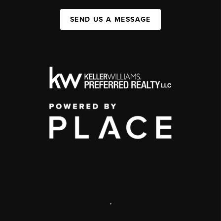
SEND US A MESSAGE
,