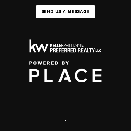
SEND US A MESSAGE
,