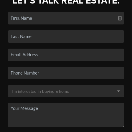
LET'S TALK REAL ESTATE.