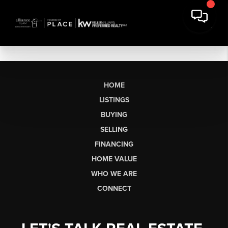
HOME
LISTINGS
BUYING
SELLING
FINANCING
HOME VALUE
WHO WE ARE
CONNECT