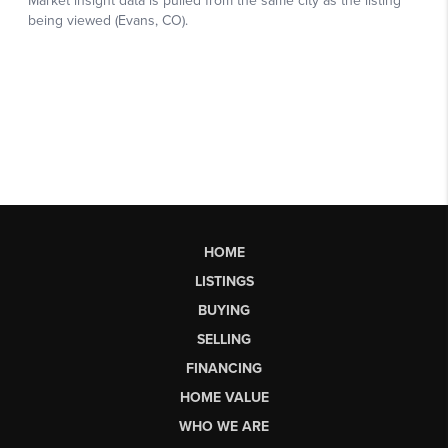
HOME
LISTINGS
BUYING
SELLING
FINANCING
HOME VALUE
WHO WE ARE