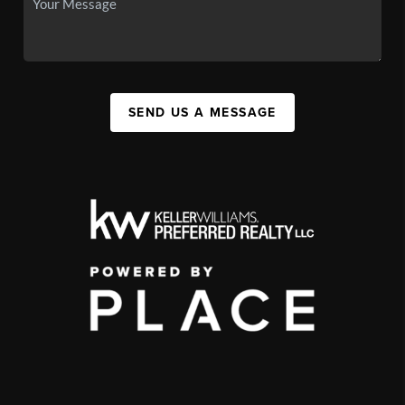
SEND US A MESSAGE