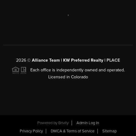
,
2026
©
Alliance Team | KW Preferred Realty |
PLACE
Each office is independently owned and operated.
Licensed in Colorado
Powered by
Brivity
Admin Log In
Privacy Policy
DMCA & Terms of Service
Sitemap