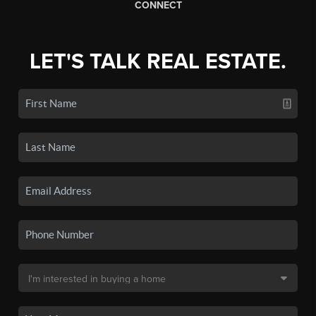
CONNECT
LET'S TALK REAL ESTATE.