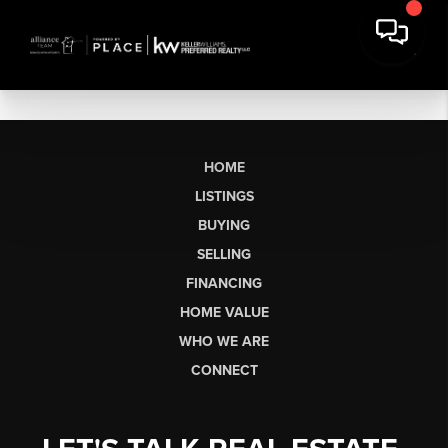
HOME
LISTINGS
BUYING
SELLING
FINANCING
HOME VALUE
WHO WE ARE
CONNECT