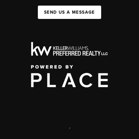
SEND US A MESSAGE
,