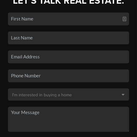
LET'S TALK REAL ESTATE.