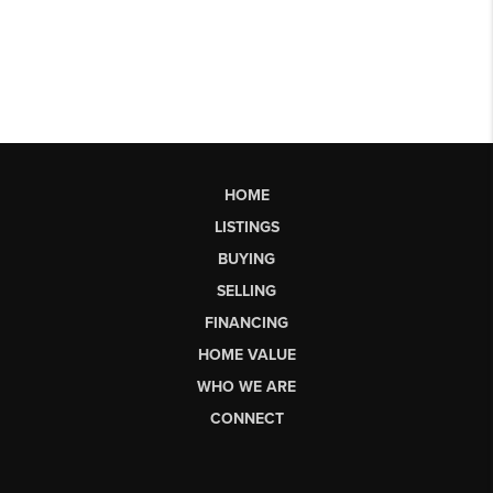
HOME
LISTINGS
BUYING
SELLING
FINANCING
HOME VALUE
WHO WE ARE
CONNECT