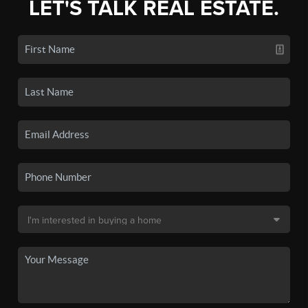
LET'S TALK REAL ESTATE.