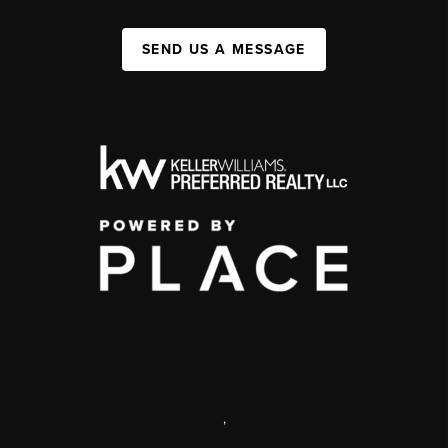
SEND US A MESSAGE
,