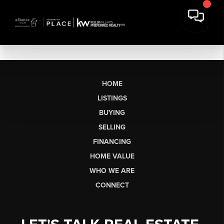
HOME
LISTINGS
BUYING
SELLING
FINANCING
HOME VALUE
WHO WE ARE
CONNECT