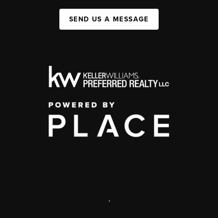
SEND US A MESSAGE
,