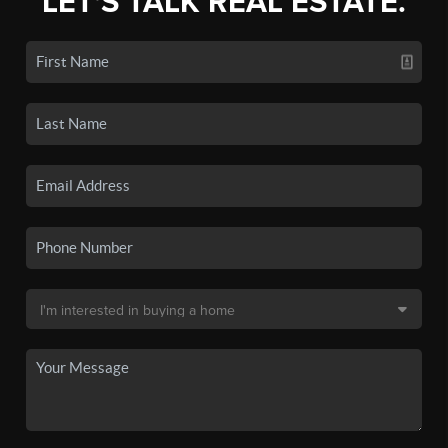
LET'S TALK REAL ESTATE.