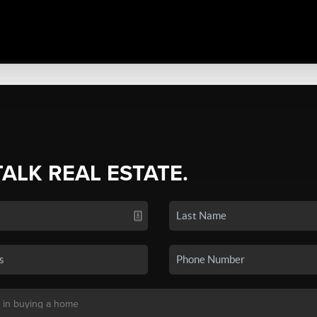
TALK REAL ESTATE.