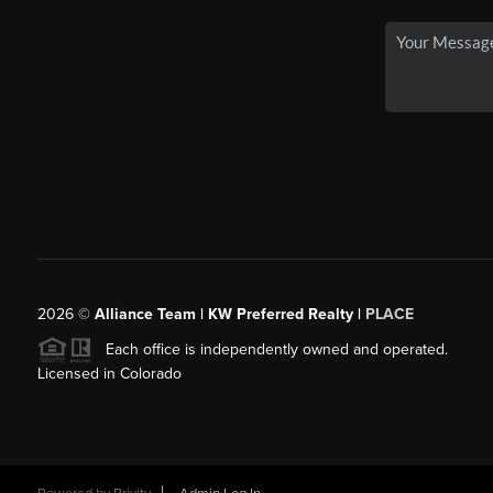
2026
©
Alliance Team | KW Preferred Realty |
PLACE
Each office is independently owned and operated.
Licensed in Colorado