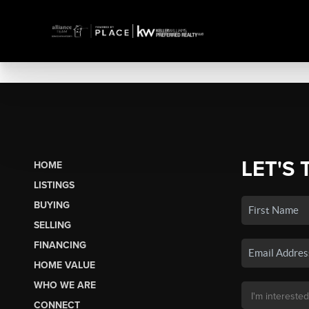
LET'S 
HOME
LISTINGS
BUYING
SELLING
FINANCING
HOME VALUE
WHO WE ARE
CONNECT