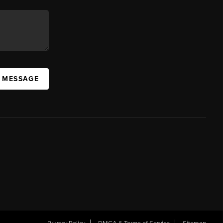
A MESSAGE