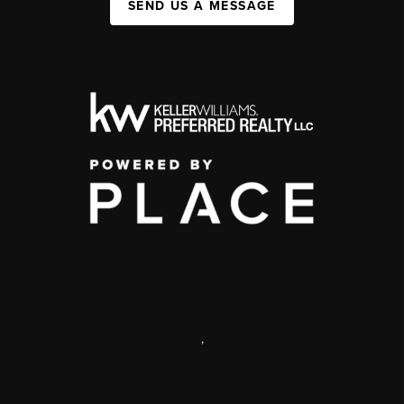
SEND US A MESSAGE
,