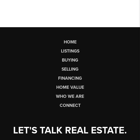
HOME
LISTINGS
BUYING
SELLING
FINANCING
HOME VALUE
WHO WE ARE
CONNECT
LET'S TALK REAL ESTATE.