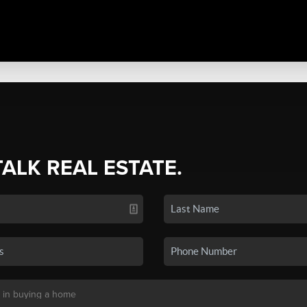
TALK REAL ESTATE.