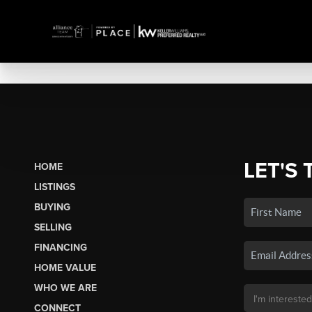
LET'S 
HOME
LISTINGS
BUYING
SELLING
FINANCING
HOME VALUE
WHO WE ARE
CONNECT