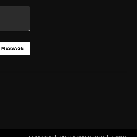
A MESSAGE