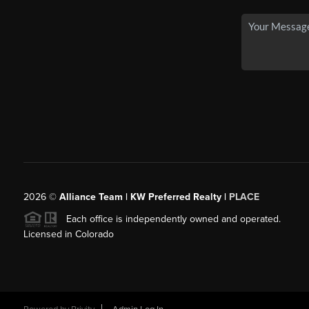
2026
©
Alliance Team | KW Preferred Realty |
PLACE
Each office is independently owned and operated.
Licensed in Colorado