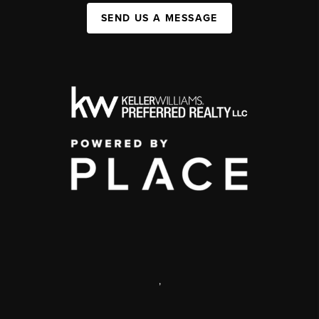
SEND US A MESSAGE
,