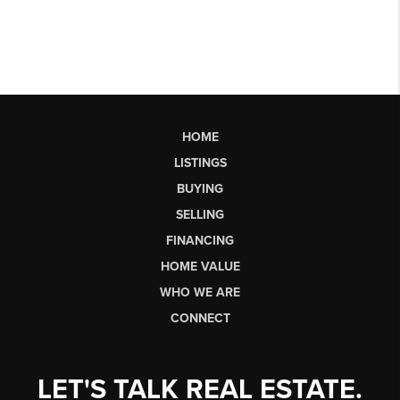
HOME
LISTINGS
BUYING
SELLING
FINANCING
HOME VALUE
WHO WE ARE
CONNECT
LET'S TALK REAL ESTATE.